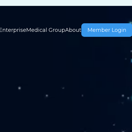
Enterprise
Medical Group
About
Member Login