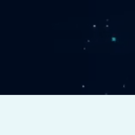
er
Full Body
ing
MRI
W