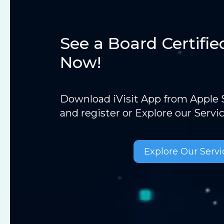
See a Board Certifie
Now!
Download iVisit App from Apple S
and register or Explore our Servi
Explore Our Servi