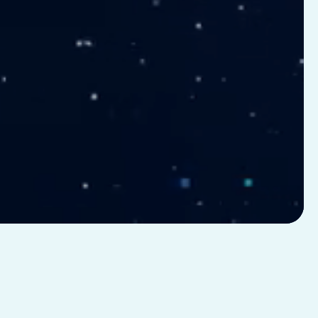
GLP-1
50+
eight
Biomarker