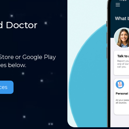
d Doctor
tore or Google Play
ces below.
ces