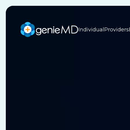
Individual
Providers