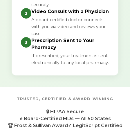
securely.
Video Consult with a Physician
2
A board-certified doctor connects
with you via video and reviews your
case.
Prescription Sent to Your
3
Pharmacy
If prescribed, your treatment is sent
electronically to any local pharmacy.
TRUSTED, CERTIFIED & AWARD-WINNING
🔒 HIPAA Secure
⭐ Board-Certified MDs — All 50 States
🏆 Frost & Sullivan Award
✓ LegitScript Certified