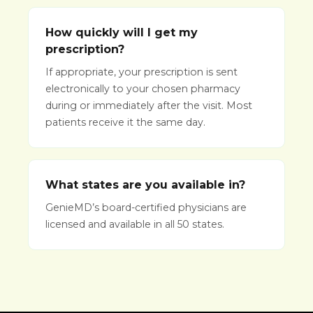
How quickly will I get my
prescription?
If appropriate, your prescription is sent
electronically to your chosen pharmacy
during or immediately after the visit. Most
patients receive it the same day.
What states are you available in?
GenieMD’s board-certified physicians are
licensed and available in all 50 states.