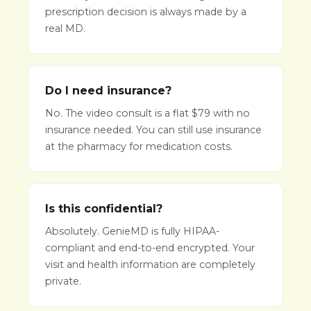
prescription decision is always made by a
real MD.
Do I need insurance?
No. The video consult is a flat $79 with no
insurance needed. You can still use insurance
at the pharmacy for medication costs.
Is this confidential?
Absolutely. GenieMD is fully HIPAA-
compliant and end-to-end encrypted. Your
visit and health information are completely
private.