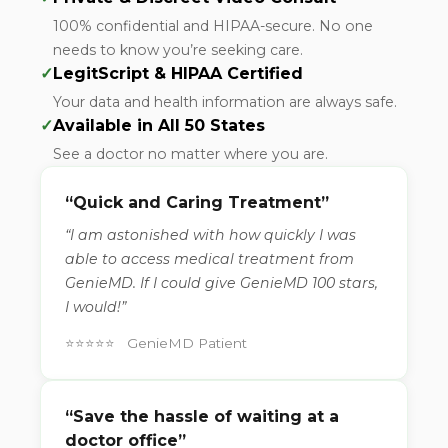
100% confidential and HIPAA-secure. No one
needs to know you’re seeking care.
✓
LegitScript & HIPAA Certified
Your data and health information are always safe.
✓
Available in All 50 States
See a doctor no matter where you are.
“Quick and Caring Treatment”
“I am astonished with how quickly I was
able to access medical treatment from
GenieMD. If I could give GenieMD 100 stars,
I would!”
⭐⭐⭐⭐⭐ GenieMD Patient
“Save the hassle of waiting at a
doctor office”