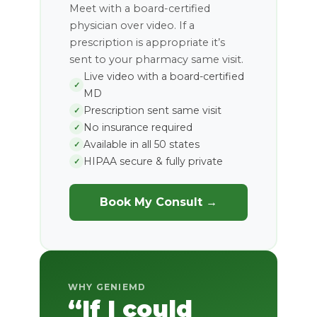
Meet with a board-certified
physician over video. If a
prescription is appropriate it’s
sent to your pharmacy same visit.
Live video with a board-certified
✓
MD
Prescription sent same visit
✓
No insurance required
✓
Available in all 50 states
✓
HIPAA secure & fully private
✓
Book My Consult →
WHY GENIEMD
“If I could