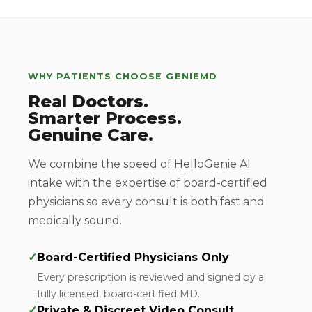
WHY PATIENTS CHOOSE GENIEMD
Real Doctors.
Smarter Process.
Genuine Care.
We combine the speed of HelloGenie AI
intake with the expertise of board-certified
physicians so every consult is both fast and
medically sound.
✓
Board-Certified Physicians Only
Every prescription is reviewed and signed by a
fully licensed, board-certified MD.
✓
Private & Discreet Video Consult