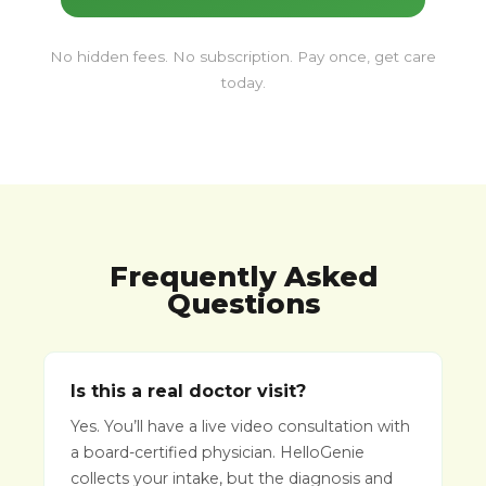
No hidden fees. No subscription. Pay once, get care
today.
Frequently Asked
Questions
Is this a real doctor visit?
Yes. You’ll have a live video consultation with
a board-certified physician. HelloGenie
collects your intake, but the diagnosis and