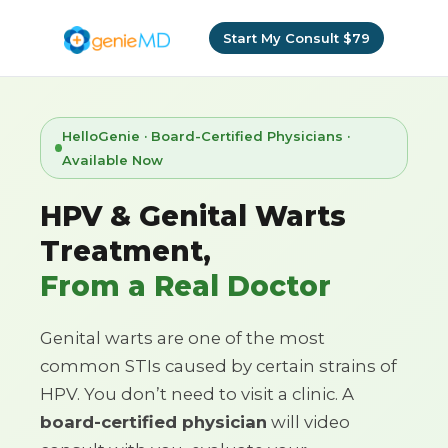
Start My Consult $79
HelloGenie · Board-Certified Physicians ·
Available Now
HPV & Genital Warts
Treatment,
From a Real Doctor
Genital warts are one of the most
common STIs caused by certain strains of
HPV. You don’t need to visit a clinic. A
board-certified physician
will video