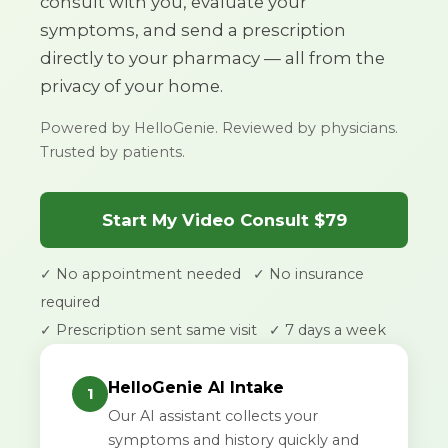
consult with you, evaluate your
symptoms, and send a prescription
directly to your pharmacy — all from the
privacy of your home.
Powered by HelloGenie. Reviewed by physicians.
Trusted by patients.
Start My Video Consult $79
✓ No appointment needed
✓ No insurance
required
✓ Prescription sent same visit
✓ 7 days a week
HelloGenie AI Intake
1
Our AI assistant collects your
symptoms and history quickly and