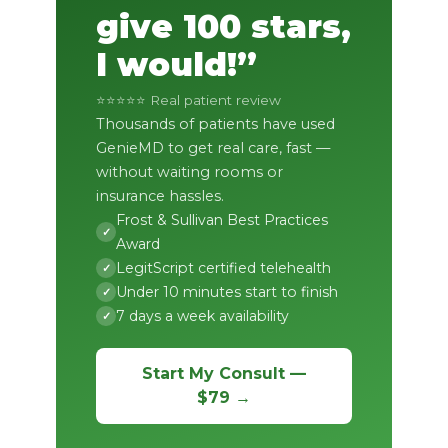
give 100 stars,
I would!”
⭐⭐⭐⭐⭐ Real patient review
Thousands of patients have used
GenieMD to get real care, fast —
without waiting rooms or
insurance hassles.
Frost & Sullivan Best Practices
✓
Award
LegitScript certified telehealth
✓
Under 10 minutes start to finish
✓
7 days a week availability
✓
Start My Consult —
$79 →