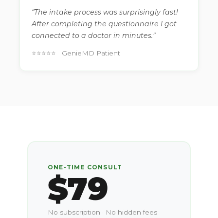
“The intake process was surprisingly fast!
After completing the questionnaire I got
connected to a doctor in minutes.”
⭐⭐⭐⭐⭐ GenieMD Patient
ONE-TIME CONSULT
$79
No subscription · No hidden fees