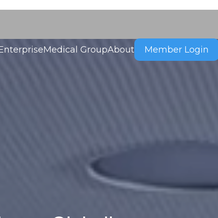
Enterprise
Medical Group
About
Member Login