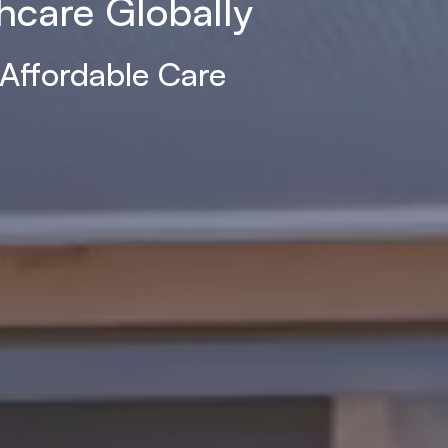
hcare Globally
 Affordable Care