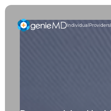
Individual
Providers