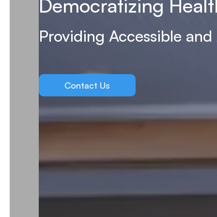
Democratizing Healt
Providing Accessible and
Contact Us