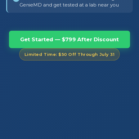
GenieMD and get tested at a lab near you
Get Started — $799 After Discount
Limited Time: $50 Off Through July 31