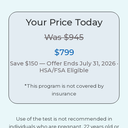
Your Price Today
Was $945
$799
Save $150 — Offer Ends July 31, 2026 ·
HSA/FSA Eligible
*This program is not covered by
insurance
Use of the test is not recommended in
individuals who are pregnant, 22 years old or