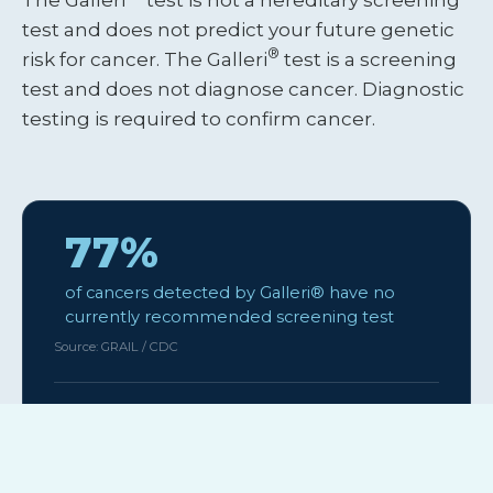
test and does not predict your future genetic
®
risk for cancer. The Galleri
test is a screening
test and does not diagnose cancer. Diagnostic
testing is required to confirm cancer.
77%
of cancers detected by Galleri® have no
currently recommended screening test
Source: GRAIL / CDC
~99%
of people who take the test receive a “No
Cancer Signal Detected” result