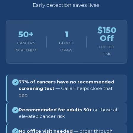
Early detection saves lives.
$150
50+
1
Off
CANCERS
BLOOD
LIMITED
SCREENED
DRAW
TIME
77% of cancers have no recommended
✓
screening test
— Galleri helps close that
gap
Recommended for adults 50+
or those at
✓
elevated cancer risk
No office visit needed
— order through
✓