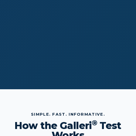
SIMPLE. FAST. INFORMATIVE.
®
How the Galleri
Test
Works