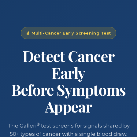
🔬 Multi-Cancer Early Screening Test
Detect Cancer
Early
Before Symptoms
Appear
®
The Galleri
test screens for signals shared by
50+ types of cancer with a single blood draw.