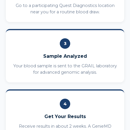
Go to a participating Quest Diagnostics location
near you for a routine blood draw.
3
Sample Analyzed
Your blood sample is sent to the GRAIL laboratory
for advanced genomic analysis.
4
Get Your Results
Receive results in about 2 weeks. A GenieMD