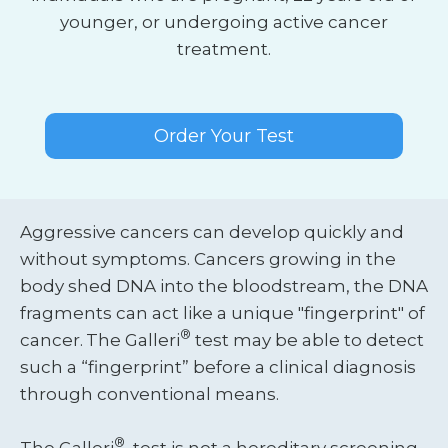
younger, or undergoing active cancer
treatment.
Order Your Test
Aggressive cancers can develop quickly and
without symptoms. Cancers growing in the
body shed DNA into the bloodstream, the DNA
fragments can act like a unique "fingerprint" of
®
cancer.
The Galleri
test may be able to detect
such a “fingerprint” before a clinical diagnosis
through conventional means.
®
‍The Galleri
test is not a hereditary screening