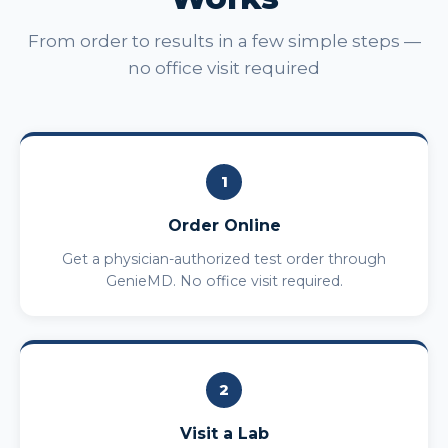
From order to results in a few simple steps —
no office visit required
1
Order Online
Get a physician-authorized test order through
GenieMD. No office visit required.
2
Visit a Lab