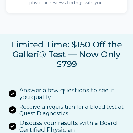
physician reviews findings with you.
Limited Time: $150 Off the
Galleri® Test — Now Only
$799
Answer a few questions to see if
you qualify
Receive a requisition for a blood test at
Quest Diagnostics
Discuss your results with a Board
Certified Physician