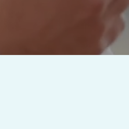
Full Featured Capabilities
ment
Built-In EH
ard Processing
Patient Medical Recor
tion Plans
Patient Portal