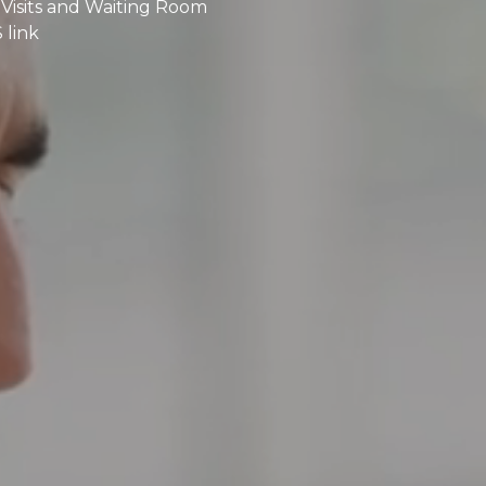
Visits and Waiting Room
 link