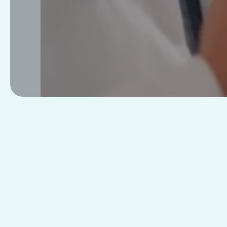
Telemedicine
Pay
Visits
Credit C
Subscrip