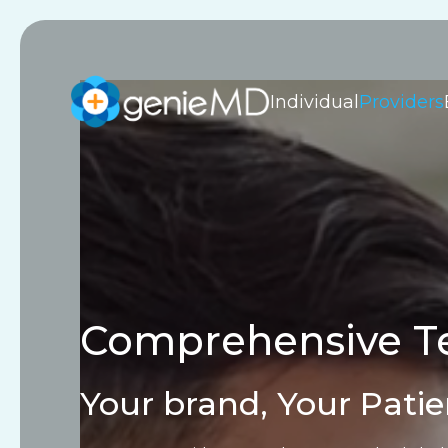
Individual
Providers
Comprehensive Te
Your brand, Your Patie