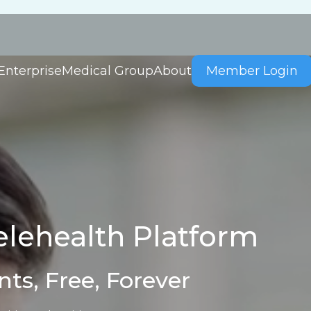
Enterprise
Medical Group
About
Member Login
lehealth Platform
nts, Free, Forever