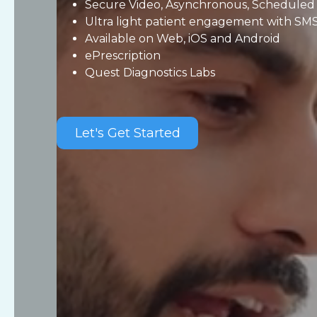
Secure Video, Asynchronous, Scheduled 
Ultra light patient engagement with SMS
Available on Web, iOS and Android
ePrescription
Quest Diagnostics Labs
Let's Get Started