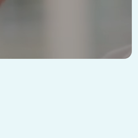
R
Advanced
Features
ds