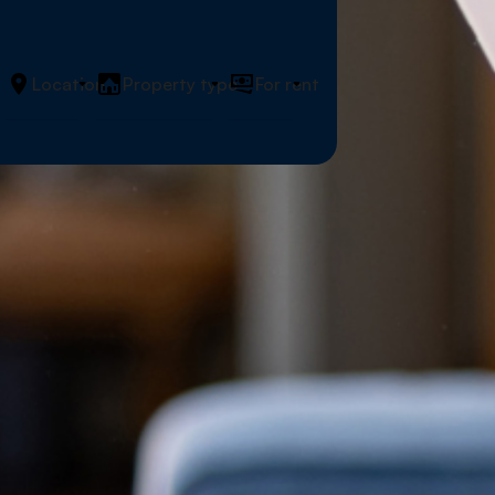
Location
Property type
For rent