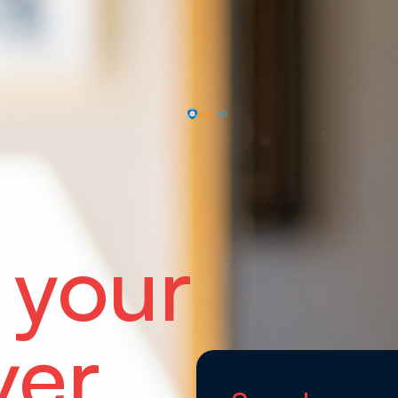
 your
ver