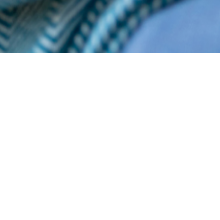
listings