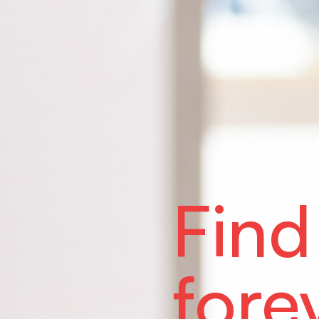
Find
fore