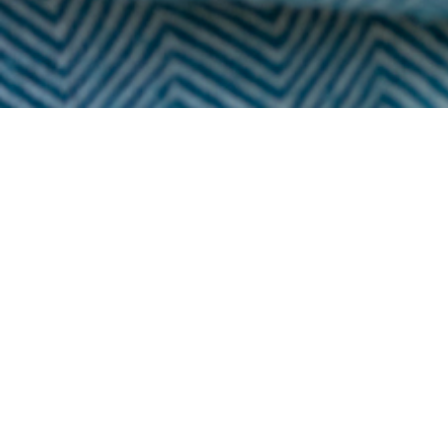
Popular
Most popular 