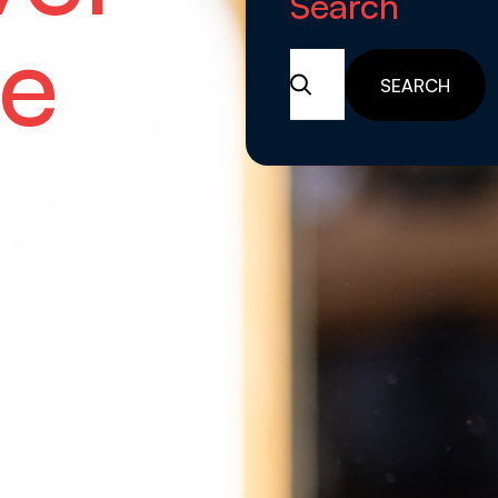
Search
e