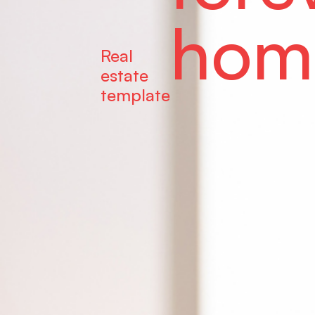
hom
Real
estate
template