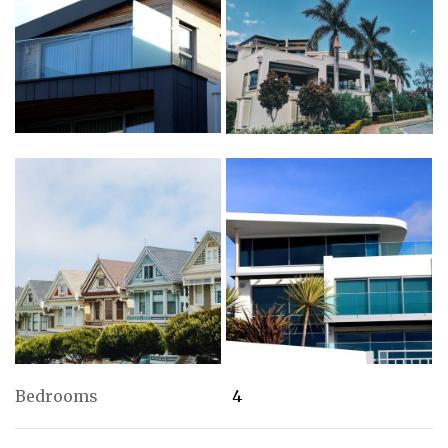
Bedrooms
4