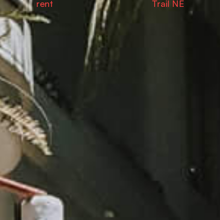
rent
Trail NE